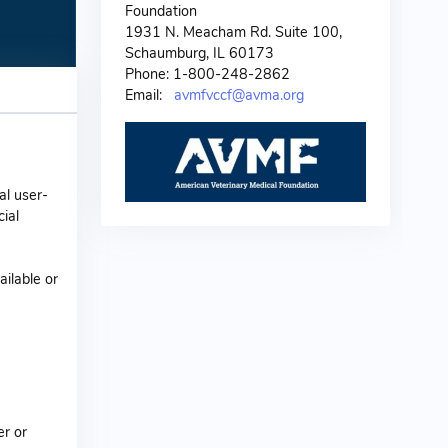
Foundation
1931 N. Meacham Rd. Suite 100,
Schaumburg, IL 60173
Phone: 1-800-248-2862
Email:
avmfvccf@avma.org
al user-
ial
ailable or
er or