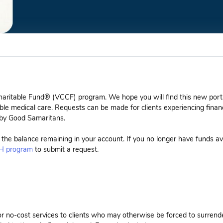
haritable Fund® (VCCF) program. We hope you will find this new port
ble medical care. Requests can be made for clients experiencing financ
 by Good Samaritans.
e the balance remaining in your account. If you no longer have funds av
 program
to submit a request.
or no-cost services to clients who may otherwise be forced to surrend