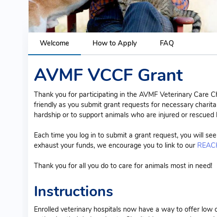
Welcome
How to Apply
FAQ
AVMF VCCF Grant
Thank you for participating in the AVMF Veterinary Care C
friendly as you submit grant requests for necessary charita
hardship or to support animals who are injured or rescued
Each time you log in to submit a grant request, you will se
exhaust your funds, we encourage you to link to our
REACH
Thank you for all you do to care for animals most in need!
Instructions
Enrolled veterinary hospitals now have a way to offer low 