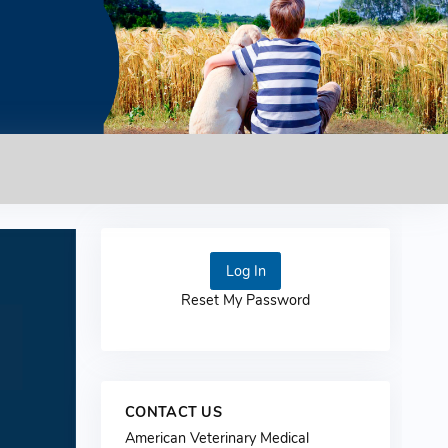
Log In
Reset My Password
CONTACT US
American Veterinary Medical